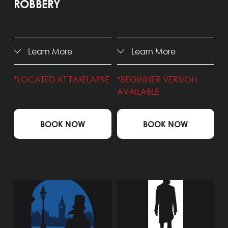
ROBBERY
Learn More
Learn More
*LOCATED AT TIMELAPSE
*BEGINNER VERSION 
AVAILABLE
BOOK NOW
BOOK NOW