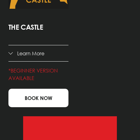
THE CASTLE
Learn More
*BEGINNER VERSION 
AVAILABLE
BOOK NOW