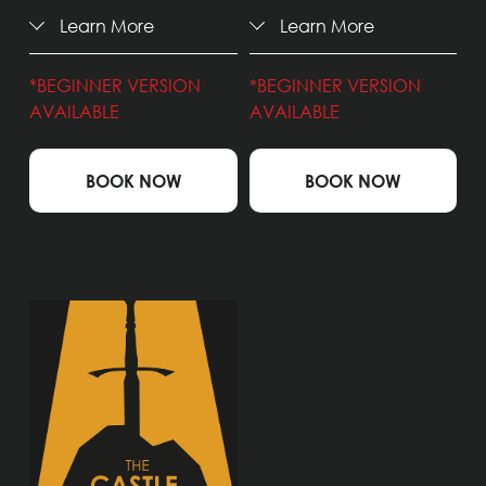
Learn More
Learn More
*BEGINNER VERSION 
*BEGINNER VERSION 
AVAILABLE
AVAILABLE
BOOK NOW
BOOK NOW