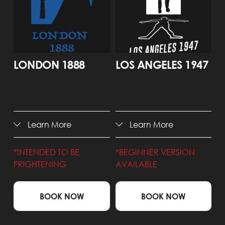
LONDON 1888
LOS ANGELES 1947
Learn More
Learn More
*INTENDED TO BE 
*BEGINNER VERSION 
FRIGHTENING 
AVAILABLE
BOOK NOW
BOOK NOW