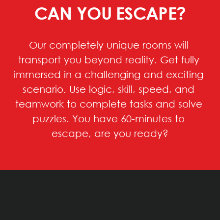
CAN YOU ESCAPE?
Our completely unique rooms will 
transport you beyond reality. Get fully 
immersed in a challenging and exciting 
scenario. Use logic, skill, speed, and 
teamwork to complete tasks and solve 
puzzles. You have 60-minutes to 
escape, are you ready?