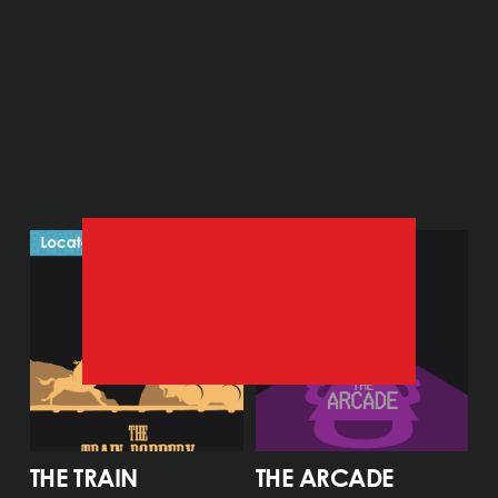
THE TRAIN 
THE ARCADE