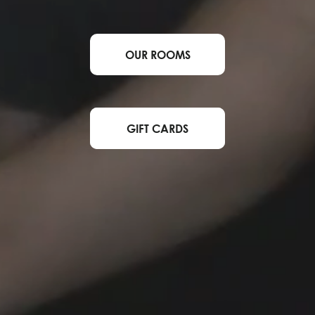
OUR ROOMS
GIFT CARDS
BOOK NOW