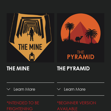
THE MINE
THE PYRAMID
Learn More
Learn More
*INTENDED TO BE 
*BEGINNER VERSION 
FRIGHTENING
AVAILABLE