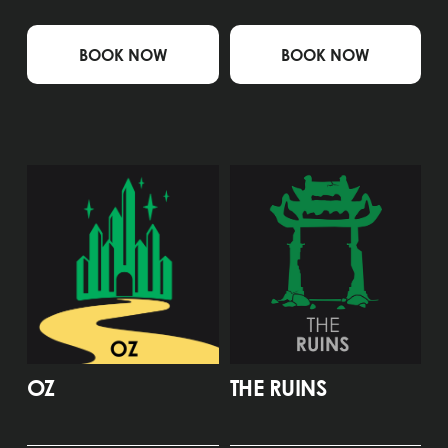
BOOK NOW
BOOK NOW
OZ
THE RUINS